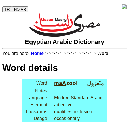
TR
NO AR
Egyptian Arabic Dictionary
You are here:
Home
>
>
>
>
>
>
>
>
>
>
>
>
>
> Word
Word details
maA
zool
مـَعزول
Word:
Notes:
Language:
Modern Standard Arabic
Element:
adjective
Thesaurus:
qualities: inclusion
Usage:
occasionally