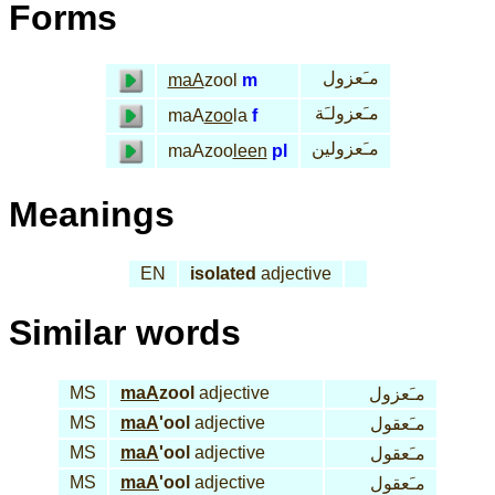
Forms
مـَعزول
maA
zool
m
مـَعزولـَة
maA
zoo
la
f
مـَعزولين
maAzoo
leen
pl
Meanings
EN
isolated
adjective
Similar words
MS
maA
zool
adjective
مـَعزول
MS
maA
'ool
adjective
مـَعقول
MS
maA
'ool
adjective
مـَعقول
MS
maA
'ool
adjective
مـَعقول