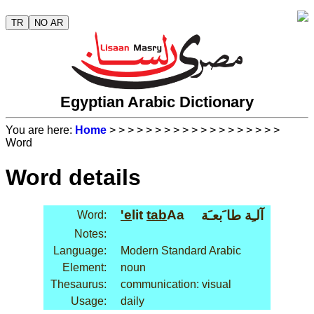
TR
NO AR
Egyptian Arabic Dictionary
You are here:
Home
>
>
>
>
>
>
>
>
>
>
>
>
>
>
>
>
>
>
>
Word
Word details
'e
lit
tab
Aa
آلـِة طا َبعـَة
Word:
Notes:
Language:
Modern Standard Arabic
Element:
noun
Thesaurus:
communication: visual
Usage:
daily