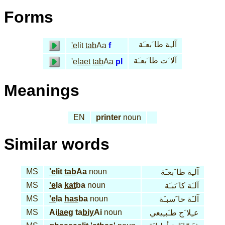
Forms
آلـِة طا َبعـَة
'e
lit
tab
Aa
f
آلا َت طا َبعـَة
'e
laet
tab
Aa
pl
Meanings
EN
printer
noun
Similar words
MS
'e
lit
tab
Aa
noun
آلـِة طا َبعـَة
MS
'e
la
kat
ba
noun
آلـَة كا َتبـَة
MS
'e
la
has
ba
noun
آلـَة حا َسبـَة
MS
Ai
laeg
ta
biy
Ai
noun
عـِلا َج طـَبـِيعي