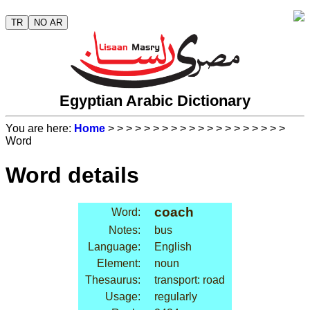
TR
NO AR
Egyptian Arabic Dictionary
You are here:
Home
>
>
>
>
>
>
>
>
>
>
>
>
>
>
>
>
>
>
>
>
Word
Word details
coach
Word:
Notes:
bus
Language:
English
Element:
noun
Thesaurus:
transport: road
Usage:
regularly