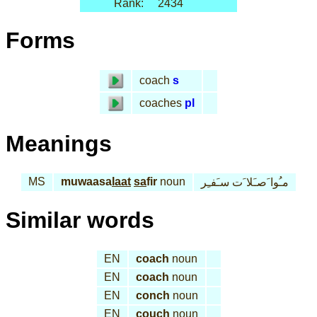
Rank:
2434
Forms
coach
s
coaches
pl
Meanings
MS
muwaasa
laat
sa
fir
noun
مـُوا َصـَلا َت سـَفـِر
Similar words
EN
coach
noun
EN
coach
noun
EN
conch
noun
EN
couch
noun