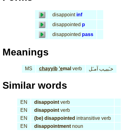
disappoint
inf
disappointed
p
disappointed
pass
Meanings
MS
chayyib
'e
mal
verb
خـَييـِب آمـَل
Similar words
EN
disappoint
verb
EN
disappoint
verb
EN
(be) disappointed
intransitive verb
EN
disappointment
noun