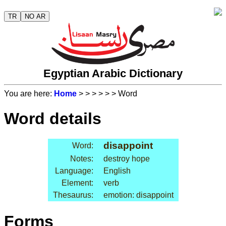
TR
NO AR
Egyptian Arabic Dictionary
You are here:
Home
>
>
>
>
>
> Word
Word details
disappoint
Word:
Notes:
destroy hope
Language:
English
Element:
verb
Thesaurus:
emotion: disappoint
Forms