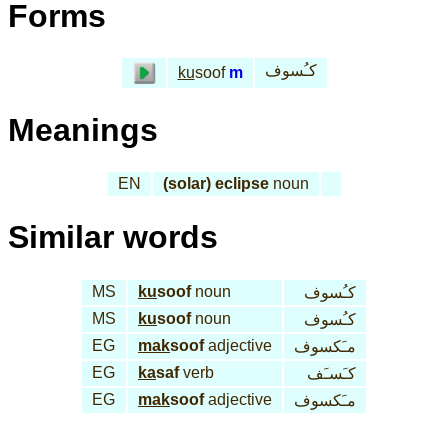
Forms
كـُسوف
ku
soof
m
Meanings
EN
(solar) eclipse
noun
Similar words
MS
ku
soof
noun
كـُسوف
MS
ku
soof
noun
كـُسوف
EG
mak
soof
adjective
مـَكسوف
EG
ka
saf
verb
كـَسـَف
EG
mak
soof
adjective
مـَكسوف