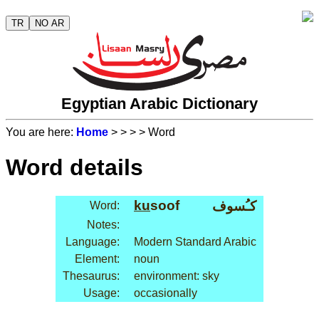
TR
NO AR
Egyptian Arabic Dictionary
You are here:
Home
>
>
>
> Word
Word details
ku
soof
كـُسوف
Word:
Notes:
Language:
Modern Standard Arabic
Element:
noun
Thesaurus:
environment: sky
Usage:
occasionally