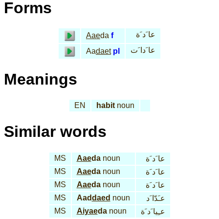
Forms
عا َد َة
Aae
da
f
عا َدا َت
Aa
daet
pl
Meanings
EN
habit
noun
Similar words
MS
Aae
da
noun
عا َد َة
MS
Aae
da
noun
عا َد َة
MS
Aae
da
noun
عا َد َة
MS
Aad
daed
noun
عـَدّا َد
MS
Aiyae
da
noun
عـِيا َد َة