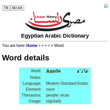
TR
NO AR
Egyptian Arabic Dictionary
You are here:
Home
>
>
>
>
> Word
Word details
Aae
da
عا َد َة
Word:
Notes:
Language:
Modern Standard Arabic
Element:
noun
Thesaurus:
people: vices
Usage:
regularly