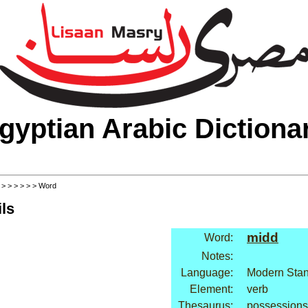
gyptian Arabic Dictiona
>
>
>
>
>
>
> Word
ls
midd
Word:
Notes:
Language:
Modern Stan
Element:
verb
Thesaurus:
possessions: