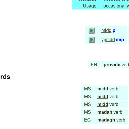
Usage:
occasionally
midd
p
yi
midd
imp
EN
provide
ver
ords
MS
midd
verb
MS
midd
verb
MS
midd
verb
MS
ma
dah
verb
EG
ma
dagh
verb