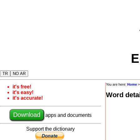
E
TR
NO AR
You are here:
Home
it's free!
it's easy!
Word detai
it's accurate!
Download
apps and documents
Support the dictionary