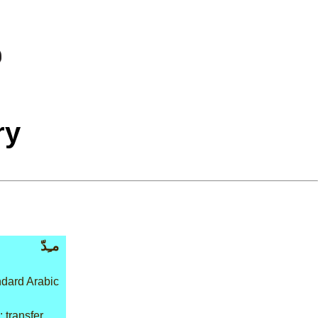
ry
مـِدّ
dard Arabic
 transfer