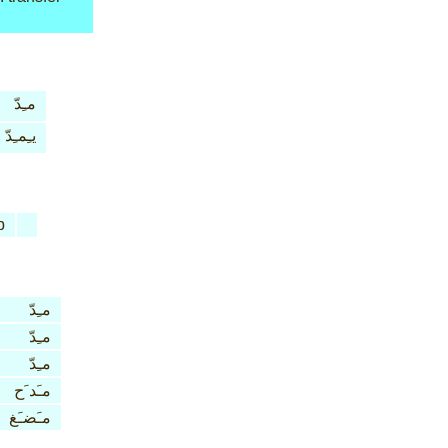
مـِدّ
يـِمـِدّ
b
مـِدّ
مـِدّ
مـِدّ
مـَد َح
مـَضـَغ