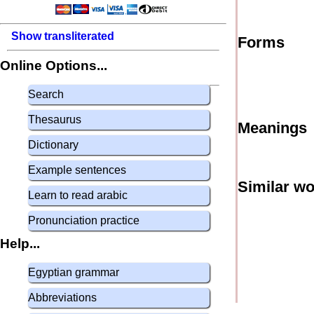
Show transliterated
Forms
Online Options...
Search
Thesaurus
Meanings
Dictionary
Example sentences
Similar w
Learn to read arabic
Pronunciation practice
Help...
Egyptian grammar
Abbreviations