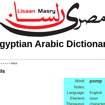
gyptian Arabic Dictiona
>
>
>
>
>
> Word
ls
pomp
Word:
Notes:
Language:
English
Element:
noun
Thesaurus:
character