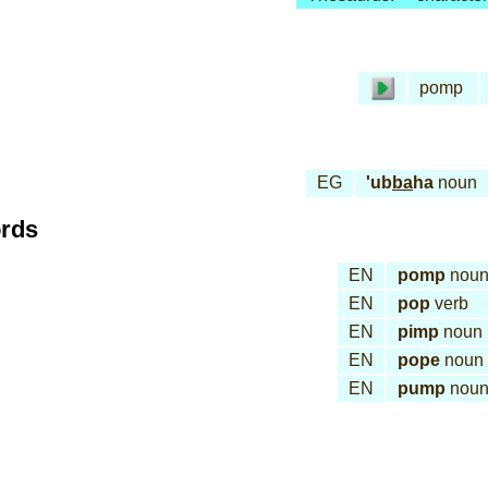
pomp
EG
'ub
ba
ha
noun
ords
EN
pomp
nou
EN
pop
verb
EN
pimp
noun
EN
pope
noun
EN
pump
nou