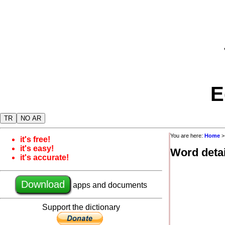
E
TR
NO AR
You are here:
Home
it's free!
it's easy!
Word detai
it's accurate!
Download
apps and documents
Support the dictionary