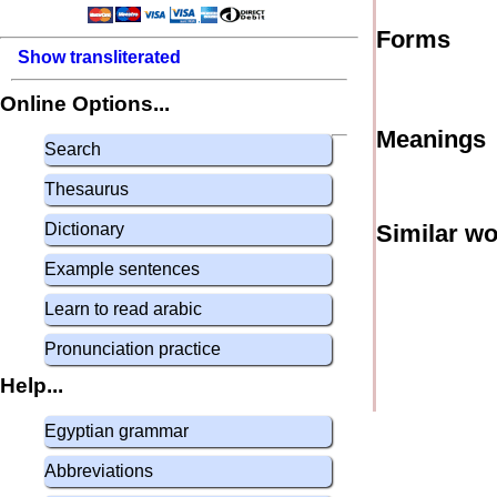
Forms
Show transliterated
Online Options...
Meanings
Search
Thesaurus
Dictionary
Similar w
Example sentences
Learn to read arabic
Pronunciation practice
Help...
Egyptian grammar
Abbreviations