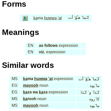
Forms
كـَما َ هـُوّ َ أت
ka
ma
huwwa
'at
Meanings
EN
as follows
expression
EN
viz.
expression
Similar words
MS
ka
ma
huwwa
'at
expression
كـَما َ هـُوّ َ أت
EG
mayooh
noun
ما َيوه
EG
ka
za wa
ka
za
expression
كـَذا َ و َ كـَذا
MS
ka
rooh
noun
كا َروه
MS
mayooh
noun
ما َيوه