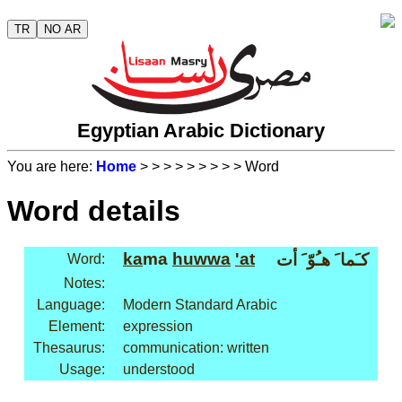
TR
NO AR
Egyptian Arabic Dictionary
You are here:
Home
>
>
>
>
>
>
>
>
> Word
Word details
ka
ma
huwwa
'at
كـَما َ هـُوّ َ أت
Word:
Notes:
Language:
Modern Standard Arabic
Element:
expression
Thesaurus:
communication: written
Usage:
understood