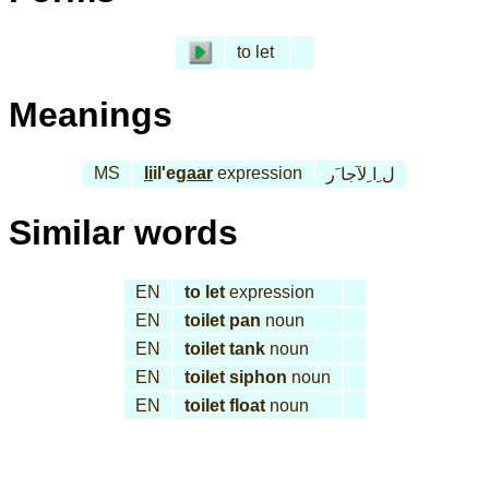
to let
Meanings
MS
li
il'e
gaar
expression
ل ِا ِلآجا َر
Similar words
EN
to let
expression
EN
toilet pan
noun
EN
toilet tank
noun
EN
toilet siphon
noun
EN
toilet float
noun