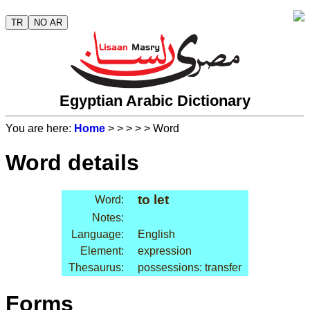
TR
NO AR
Egyptian Arabic Dictionary
You are here:
Home
>
>
>
>
> Word
Word details
to let
Word:
Notes:
Language:
English
Element:
expression
Thesaurus:
possessions: transfer
Forms