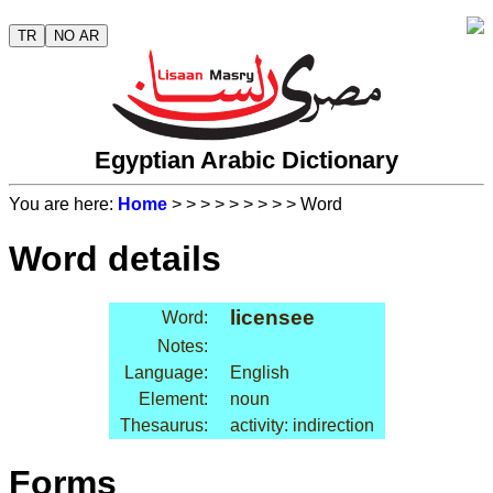
TR
NO AR
Egyptian Arabic Dictionary
You are here:
Home
>
>
>
>
>
>
>
>
> Word
Word details
licensee
Word:
Notes:
Language:
English
Element:
noun
Thesaurus:
activity: indirection
Forms