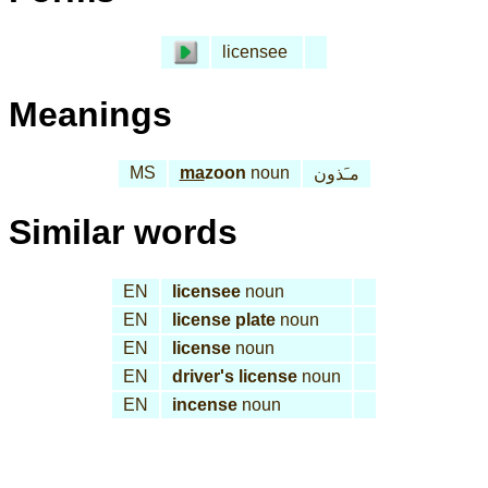
licensee
Meanings
MS
ma
zoon
noun
مـَذون
Similar words
EN
licensee
noun
EN
license plate
noun
EN
license
noun
EN
driver's license
noun
EN
incense
noun