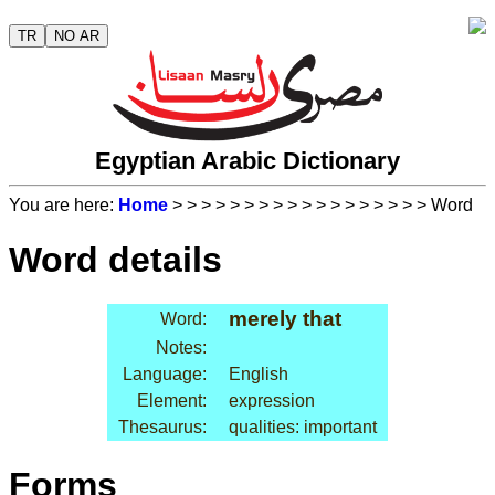
TR
NO AR
Egyptian Arabic Dictionary
You are here:
Home
>
>
>
>
>
>
>
>
>
>
>
>
>
>
>
>
>
> Word
Word details
merely that
Word:
Notes:
Language:
English
Element:
expression
Thesaurus:
qualities: important
Forms