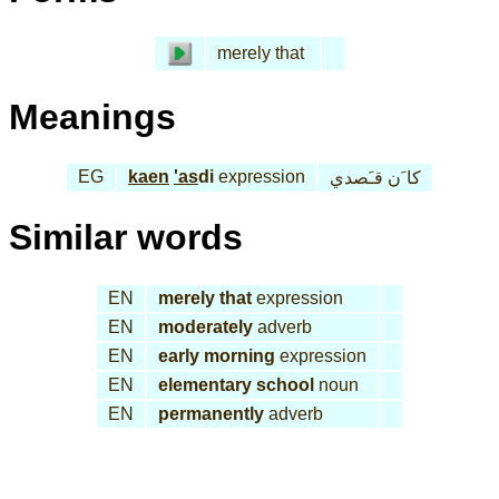
merely that
Meanings
EG
kaen
'as
di
expression
كا َن قـَصدي
Similar words
EN
merely that
expression
EN
moderately
adverb
EN
early morning
expression
EN
elementary school
noun
EN
permanently
adverb