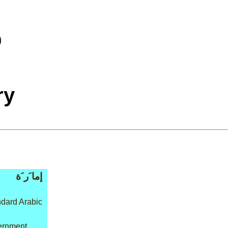
ry
إما َر َة
dard Arabic
vernment