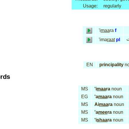
Usage:
regularly
'i
maa
ra
f
إ
'ima
raat
pl
EN
principality
n
ords
MS
'i
maa
ra
noun
EG
'a
maa
ra
noun
MS
Ai
maa
ra
noun
MS
'a
mee
ra
noun
MS
'i
shaa
ra
noun