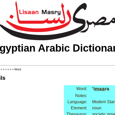
gyptian Arabic Dictiona
>
>
>
>
>
>
> Word
ls
'i
maa
ra
Word:
Notes:
Language:
Modern Stan
Element:
noun
Thesaurus:
society: go