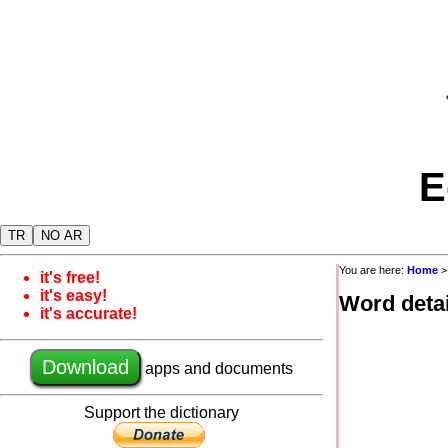
E
TR
NO AR
You are here:
Home
it's free!
it's easy!
Word detai
it's accurate!
Download
apps and documents
Support the dictionary