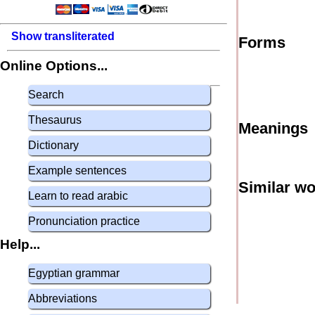
Show transliterated
Forms
Online Options...
Search
Thesaurus
Meanings
Dictionary
Example sentences
Similar w
Learn to read arabic
Pronunciation practice
Help...
Egyptian grammar
Abbreviations