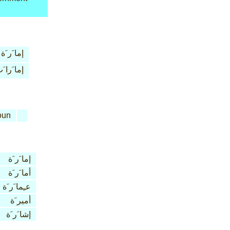
إما َر َة
ما َرا َت
oun
إما َر َة
أما َر َة
عـِما َر َة
أمير َة
إشا َر َة