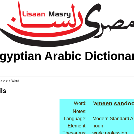
gyptian Arabic Dictiona
>
>
>
>
> Word
ls
'a
meen
san
doo
Word:
Notes:
Language:
Modern Standard A
Element:
noun
Thesaurus:
work: profession