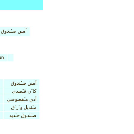
أمين صـَندوق
un
أمين صـَندوق
كا َن قـَصدي
n
أدي مـَقصوصي
مـَنديل و َر َق
صـَندوق حـَديد