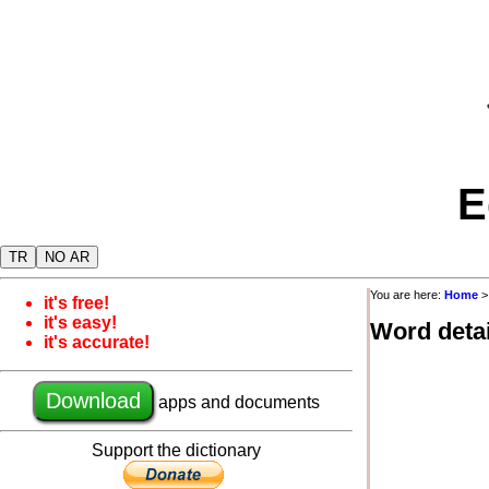
E
TR
NO AR
You are here:
Home
it's free!
it's easy!
Word detai
it's accurate!
Download
apps and documents
Support the dictionary