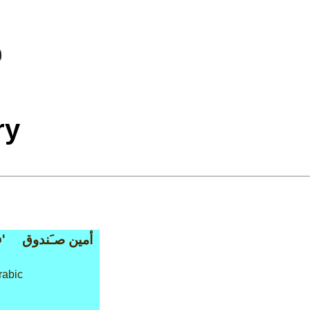
ry
'
أمين صـَندوق
rabic