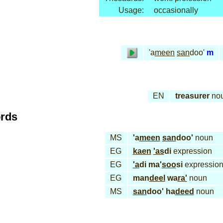
Usage:
occasionally
'a
meen
san
doo'
m
EN
treasurer
no
ords
MS
'a
meen
san
doo'
noun
EG
kaen
'as
di
expression
EG
'a
di ma'
soo
si
expressio
EG
man
deel
wa
ra'
noun
MS
san
doo' ha
deed
noun