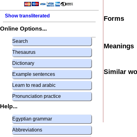
Show transliterated
Forms
Online Options...
Search
Meanings
Thesaurus
Dictionary
Similar w
Example sentences
Learn to read arabic
Pronunciation practice
Help...
Egyptian grammar
Abbreviations