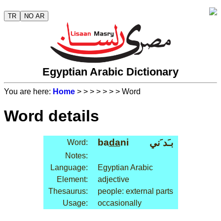
TR
NO AR
Egyptian Arabic Dictionary
You are here:
Home
>
>
>
>
>
>
> Word
Word details
ba
da
ni
بـَد َني
Word:
Notes:
Language:
Egyptian Arabic
Element:
adjective
Thesaurus:
people: external parts
Usage:
occasionally