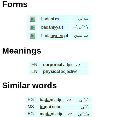
Forms
بـَد َني
ba
da
ni
m
بـَد َنـِييـَة
ba
da
niyya
f
بـَد َنـِيين
bada
niyeen
pl
Meanings
EN
corporeal
adjective
EN
physical
adjective
Similar words
EG
ba
da
ni
adjective
بـَد َني
MS
bu
nai
noun
بـُنـَي
EG
ma
da
ni
adjective
مـَد َني