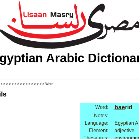
gyptian Arabic Dictiona
>
>
>
>
>
>
>
>
>
>
>
>
>
>
>
>
> Word
ls
bae
rid
Word:
Notes:
Language:
Egyptian A
Element:
adjective
Thesaurus:
environmen