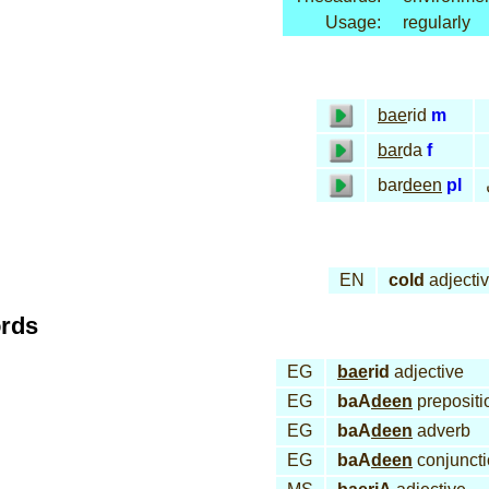
Usage:
regularly
bae
rid
m
bar
da
f
bar
deen
pl
EN
cold
adjecti
ords
EG
bae
rid
adjective
EG
baA
deen
prepositi
EG
baA
deen
adverb
EG
baA
deen
conjunct