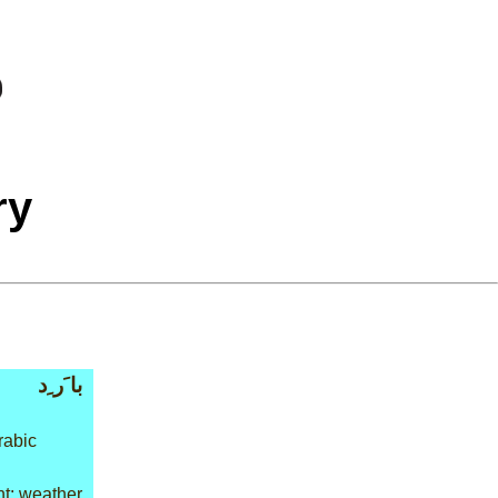
ry
با َر ِد
rabic
t: weather