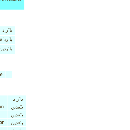
با َر ِد
با َرد َة
با َردين
ve
با َر ِد
on
بـَعدين
بـَعدين
ion
بـَعدين