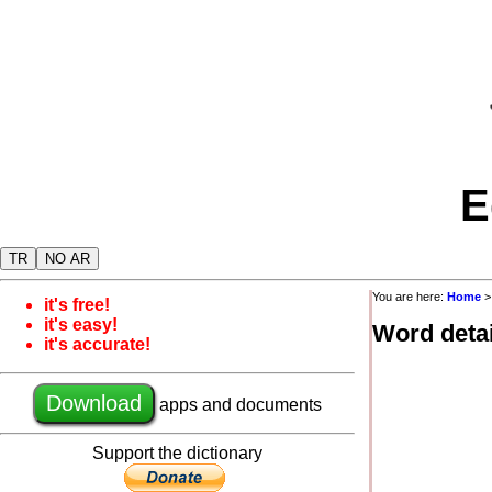
E
TR
NO AR
You are here:
Home
it's free!
it's easy!
Word detai
it's accurate!
Download
apps and documents
Support the dictionary