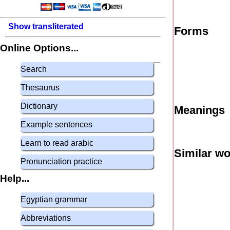
Show transliterated
Forms
Online Options...
Search
Thesaurus
Dictionary
Meanings
Example sentences
Learn to read arabic
Similar w
Pronunciation practice
Help...
Egyptian grammar
Abbreviations