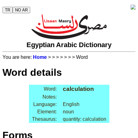
TR
NO AR
Egyptian Arabic Dictionary
You are here:
Home
>
>
>
>
>
>
> Word
Word details
calculation
Word:
Notes:
Language:
English
Element:
noun
Thesaurus:
quantity: calculation
Forms