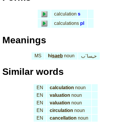
calculation
s
calculations
pl
Meanings
MS
hi
saeb
noun
حـِسا َب
Similar words
EN
calculation
noun
EN
valuation
noun
EN
valuation
noun
EN
circulation
noun
EN
cancellation
noun