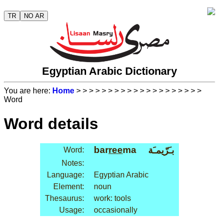
TR
NO AR
Egyptian Arabic Dictionary
You are here:
Home
>
>
>
>
>
>
>
>
>
>
>
>
>
>
>
>
>
>
>
>
Word
Word details
bar
ree
ma
بـَرّيمـَة
Word:
Notes:
Language:
Egyptian Arabic
Element:
noun
Thesaurus:
work: tools
Usage:
occasionally