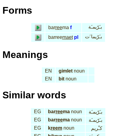
Forms
بـَرّيمـَة
bar
ree
ma
f
بـَرّيما َت
barree
maet
pl
Meanings
EN
gimlet
noun
EN
bit
noun
Similar words
EG
bar
ree
ma
noun
بـَرّيمـَة
EG
bar
ree
ma
noun
بـَرّيمـَة
EG
k
reem
noun
كـْريم