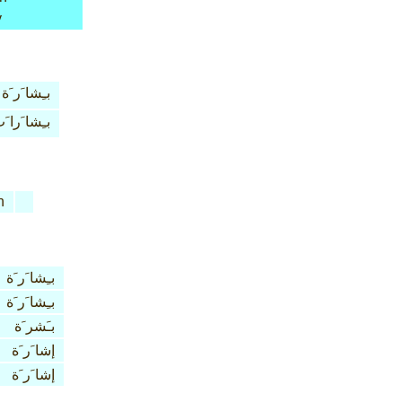
y
بـِشا َر َة
ـِشا َرا َت
n
بـِشا َر َة
بـِشا َر َة
بـَشر َة
إشا َر َة
إشا َر َة