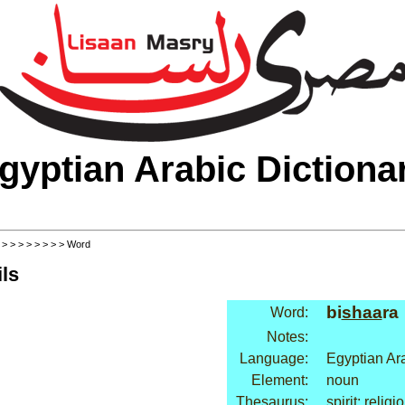
gyptian Arabic Dictiona
>
>
>
>
>
>
>
>
> Word
ls
bi
shaa
ra
Word:
Notes:
Language:
Egyptian Ar
Element:
noun
Thesaurus:
spirit: religi