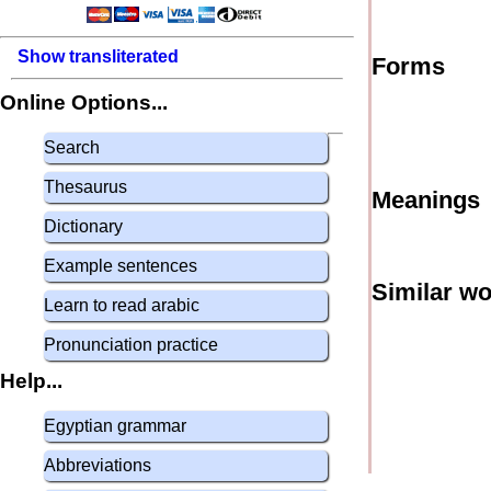
Show transliterated
Forms
Online Options...
Search
Thesaurus
Meanings
Dictionary
Example sentences
Similar w
Learn to read arabic
Pronunciation practice
Help...
Egyptian grammar
Abbreviations