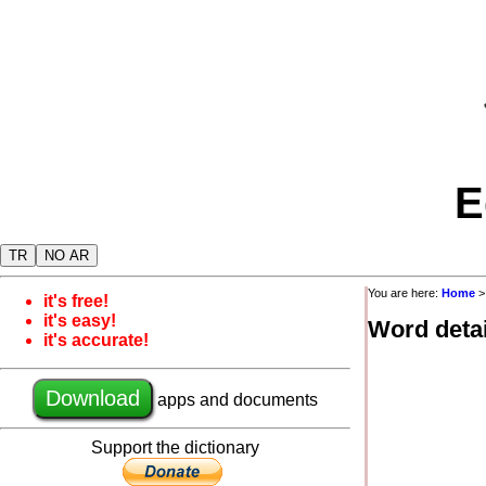
E
TR
NO AR
You are here:
Home
it's free!
it's easy!
Word detai
it's accurate!
Download
apps and documents
Support the dictionary