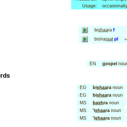
Usage:
occasionall
bi
shaa
ra
f
ب
bisha
raat
pl
EN
gospel
nou
ords
EG
bi
shaa
ra
noun
EG
bi
shaa
ra
noun
MS
bash
ra
noun
MS
'i
shaa
ra
noun
MS
'i
shaa
ra
noun