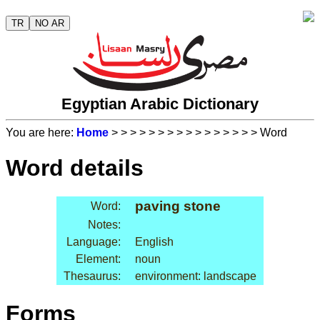
TR
NO AR
Egyptian Arabic Dictionary
You are here:
Home
>
>
>
>
>
>
>
>
>
>
>
>
>
>
>
> Word
Word details
paving stone
Word:
Notes:
Language:
English
Element:
noun
Thesaurus:
environment: landscape
Forms