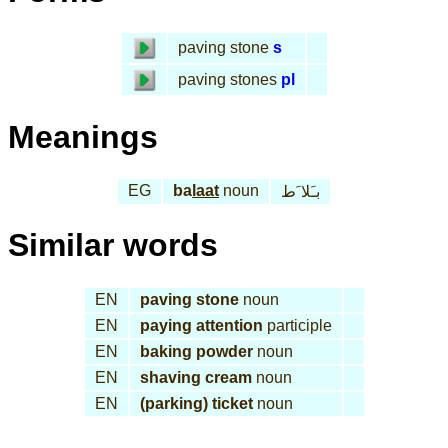
paving stone
s
paving stones
pl
Meanings
EG
ba
laat
noun
بـَلا َط
Similar words
EN
paving stone
noun
EN
paying attention
participle
EN
baking powder
noun
EN
shaving cream
noun
EN
(parking) ticket
noun