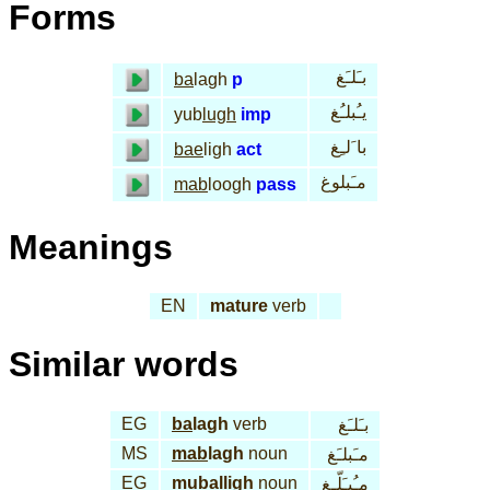
Forms
بـَلـَغ
ba
lagh
p
يـُبلـُغ
yub
lugh
imp
با َلـِغ
bae
ligh
act
مـَبلوغ
mab
loogh
pass
Meanings
EN
mature
verb
Similar words
EG
ba
lagh
verb
بـَلـَغ
MS
mab
lagh
noun
مـَبلـَغ
EG
mu
bal
ligh
noun
مـُبـَلّـِغ