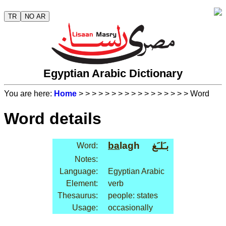
TR
NO AR
Egyptian Arabic Dictionary
You are here:
Home
>
>
>
>
>
>
>
>
>
>
>
>
>
>
>
>
> Word
Word details
ba
lagh
بـَلـَغ
Word:
Notes:
Language:
Egyptian Arabic
Element:
verb
Thesaurus:
people: states
Usage:
occasionally