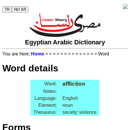
TR
NO AR
Egyptian Arabic Dictionary
You are here:
Home
>
>
>
>
>
>
>
>
>
>
>
>
>
> Word
Word details
affliction
Word:
Notes:
Language:
English
Element:
noun
Thesaurus:
society: violence
Forms