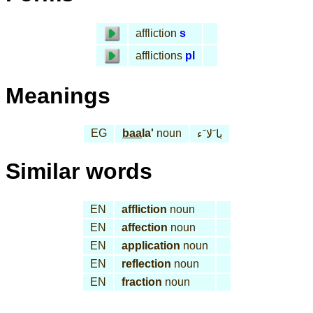
affliction
s
afflictions
pl
Meanings
EG
baa
la'
noun
با َلا َء
Similar words
EN
affliction
noun
EN
affection
noun
EN
application
noun
EN
reflection
noun
EN
fraction
noun