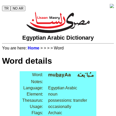
TR
NO AR
Egyptian Arabic Dictionary
You are here:
Home
>
>
>
> Word
Word details
mu
bay
Aa
مـُبا َيعـَة
Word:
Notes:
Language:
Egyptian Arabic
Element:
noun
Thesaurus:
possessions: transfer
Usage:
occasionally
Flags:
Archaic