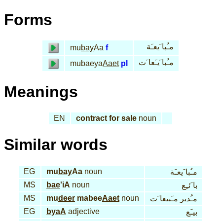
Forms
مـُبا َيعـَة
mu
bay
Aa
f
مـُبا َيـَعا َت
mubaeya
Aaet
pl
Meanings
EN
contract for sale
noun
Similar words
EG
mu
bay
Aa
noun
مـُبا َيعـَة
MS
bae
'iA
noun
با َئـِع
MS
mu
deer
mabee
Aaet
noun
مـُدير مـَبيعا َت
EG
byaA
adjective
بيـَع