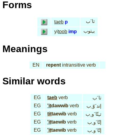
Forms
تا َب
taeb
p
يـِتوب
yi
toob
imp
Meanings
EN
repent
intransitive verb
Similar words
EG
taeb
verb
تا َب
EG
'it
dawwib
verb
إتد َوّ ِب
EG
tit
taewib
verb
تـِتّا َو ِب
EG
'it
taewib
verb
إتّا َو ِب
EG
'it
taewib
verb
إتّا َو ِب