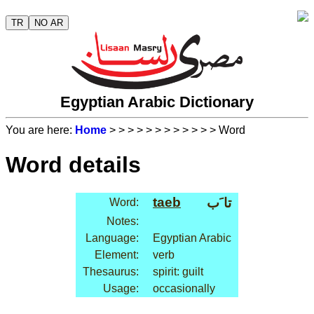
TR
NO AR
Egyptian Arabic Dictionary
You are here:
Home
>
>
>
>
>
>
>
>
>
>
>
> Word
Word details
taeb
تا َب
Word:
Notes:
Language:
Egyptian Arabic
Element:
verb
Thesaurus:
spirit: guilt
Usage:
occasionally