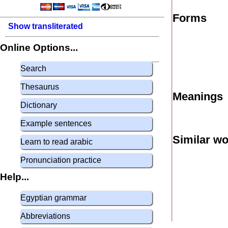
Forms
Show transliterated
Online Options...
Search
Thesaurus
Meanings
Dictionary
Example sentences
Similar w
Learn to read arabic
Pronunciation practice
Help...
Egyptian grammar
Abbreviations