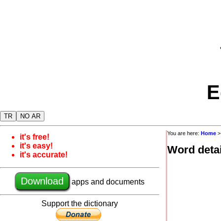
E
TR
NO AR
You are here:
Home
it's free!
it's easy!
Word detai
it's accurate!
Download
apps and documents
Support the dictionary