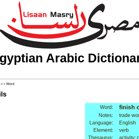
gyptian Arabic Dictiona
>
>
> Word
ls
finish o
Word:
Notes:
trade wo
Language:
English
Element:
verb
Thesaurus:
activity: