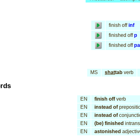
finish off
inf
finished off
p
finished off
pa
MS
shat
tab
verb
ords
EN
finish off
verb
EN
instead of
prepositi
EN
instead of
conjuncti
EN
(be) finished
intrans
EN
astonished
adjectiv