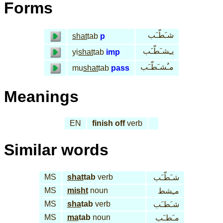
Forms
شـَطّـَب
shat
tab
p
يـِشـَطّـَب
yi
shat
tab
imp
مـُشـَطّـَب
mu
shat
tab
pass
Meanings
EN
finish off
verb
Similar words
MS
shat
tab
verb
شـَطّـَب
MS
misht
noun
مـِشط
MS
sha
tab
verb
شـَطـَب
MS
ma
tab
noun
مـَطـَب