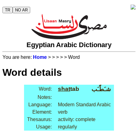
TR
NO AR
Egyptian Arabic Dictionary
You are here:
Home
>
>
>
>
> Word
Word details
shat
tab
شـَطّـَب
Word:
Notes:
Language:
Modern Standard Arabic
Element:
verb
Thesaurus:
activity: complete
Usage:
regularly