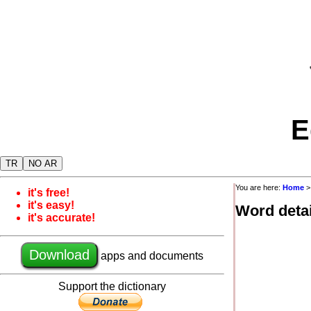
E
TR
NO AR
You are here:
Home
it's free!
it's easy!
Word detai
it's accurate!
Download
apps and documents
Support the dictionary