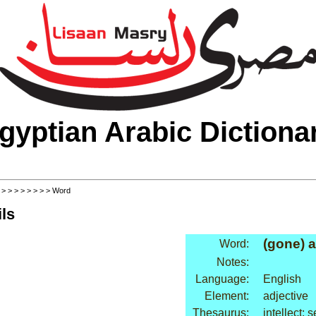
gyptian Arabic Dictiona
>
>
>
>
>
>
>
>
> Word
ls
(gone) a
Word:
Notes:
Language:
English
Element:
adjective
Thesaurus:
intellect: 