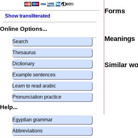
Forms
Show transliterated
Online Options...
Meanings
Search
Thesaurus
Dictionary
Similar w
Example sentences
Learn to read arabic
Pronunciation practice
Help...
Egyptian grammar
Abbreviations