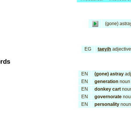
(gone) astra
EG
taeyih
adjective
ords
EN
(gone) astray
adj
EN
generation
noun
EN
donkey cart
nou
EN
governorate
nou
EN
personality
noun