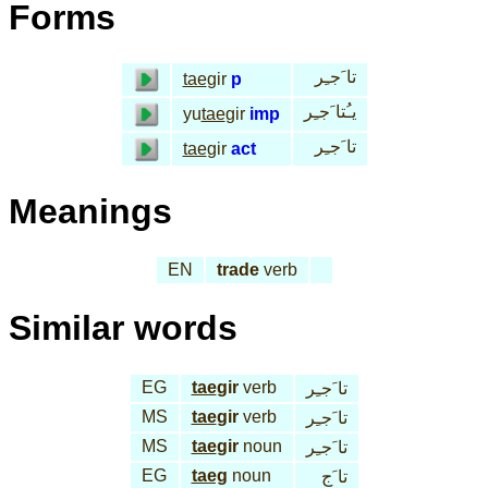
Forms
تا َجـِر
tae
gir
p
يـُتا َجـِر
yu
tae
gir
imp
تا َجـِر
tae
gir
act
Meanings
EN
trade
verb
Similar words
EG
tae
gir
verb
تا َجـِر
MS
tae
gir
verb
تا َجـِر
MS
tae
gir
noun
تا َجـِر
EG
taeg
noun
تا َج