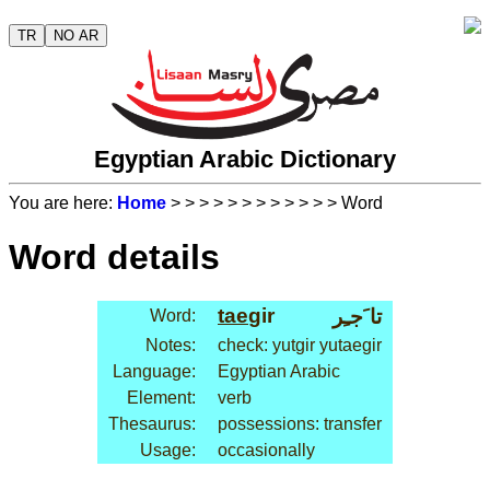
TR
NO AR
Egyptian Arabic Dictionary
You are here:
Home
>
>
>
>
>
>
>
>
>
>
>
> Word
Word details
tae
gir
تا َجـِر
Word:
Notes:
check: yutgir yutaegir
Language:
Egyptian Arabic
Element:
verb
Thesaurus:
possessions: transfer
Usage:
occasionally