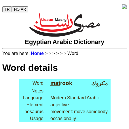
TR
NO AR
Egyptian Arabic Dictionary
You are here:
Home
>
>
>
>
>
> Word
Word details
mat
rook
مـَتروك
Word:
Notes:
Language:
Modern Standard Arabic
Element:
adjective
Thesaurus:
movement: move somebody
Usage:
occasionally