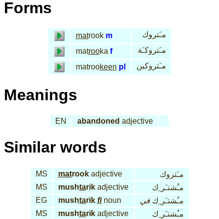
Forms
مـَتروك
mat
rook
m
مـَتروكـَة
mat
roo
ka
f
مـَتروكين
matroo
keen
pl
Meanings
EN
abandoned
adjective
Similar words
MS
mat
rook
adjective
مـَتروك
MS
mush
ta
rik
adjective
مـُشتـَر ِك
EG
mush
ta
rik
fi
noun
في
مـُشتـَر ِك
MS
mush
ta
rik
adjective
مـُشتـَر ِك