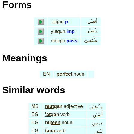
Forms
أتقـَن
'at
qan
p
يـُتقـُن
yut
qun
imp
مـُتقـِن
mut
qin
pass
Meanings
EN
perfect
noun
Similar words
MS
mut
qan
adjective
مـُتقـَن
EG
'at
qan
verb
أتقـَن
EG
mi
teen
noun
مـِتين
EG
ta
na
verb
تـَنى