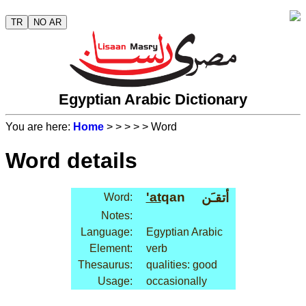
TR
NO AR
Egyptian Arabic Dictionary
You are here:
Home
>
>
>
>
> Word
Word details
'at
qan
أتقـَن
Word:
Notes:
Language:
Egyptian Arabic
Element:
verb
Thesaurus:
qualities: good
Usage:
occasionally