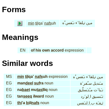
Forms
مـِن تـِلقا َء نـَفس ُه
min
til
qa'
nafs
uh
Meanings
EN
of his own accord
expression
Similar words
MS
min
til
qa'
nafs
uh
expression
مـِن تـِلقا َء نـَفس ُه
EG
man
deel
suf
ra
noun
مـَنديل سـُفر َة
EG
na
baet
mu
tasl
liq
noun
نـَبا َت مـُتـَسلّـِق
EG
tan
seeq
ilward
noun
تـَنسيق ا ِلو َرد
EG
thi
'a
bi
il
nafs
noun
ثـِقـَة ب ِا ِلنـَفس