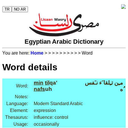
TR
NO AR
Egyptian Arabic Dictionary
You are here:
Home
>
>
>
>
>
>
>
>
>
> Word
Word details
min
til
qa'
مـِن تـِلقا َء نـَفس
Word:
nafs
uh
ُه
Notes:
Language:
Modern Standard Arabic
Element:
expression
Thesaurus:
influence: control
Usage:
occasionally