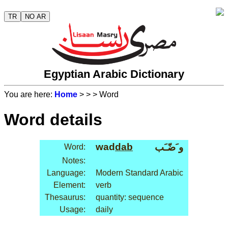
TR
NO AR
Egyptian Arabic Dictionary
You are here:
Home
>
>
> Word
Word details
wad
dab
و َضّـَب
Word:
Notes:
Language:
Modern Standard Arabic
Element:
verb
Thesaurus:
quantity: sequence
Usage:
daily