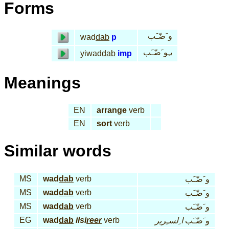
Forms
و َضّـَب
wad
dab
p
يـِو َضّـَب
yiwad
dab
imp
Meanings
EN
arrange
verb
EN
sort
verb
Similar words
MS
wad
dab
verb
و َضّـَب
MS
wad
dab
verb
و َضّـَب
MS
wad
dab
verb
و َضّـَب
EG
wad
dab
ilsi
reer
verb
ا ِلسـِرير
و َضّـَب