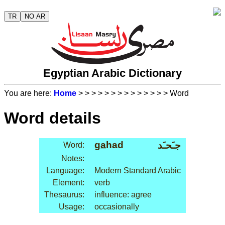
TR
NO AR
Egyptian Arabic Dictionary
You are here:
Home
>
>
>
>
>
>
>
>
>
>
>
>
>
> Word
Word details
ga
had
جـَحـَد
Word:
Notes:
Language:
Modern Standard Arabic
Element:
verb
Thesaurus:
influence: agree
Usage:
occasionally