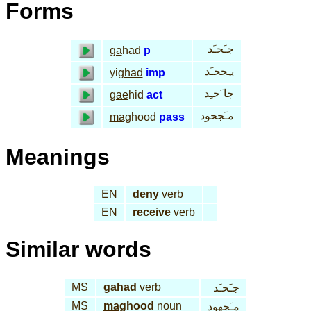
Forms
جـَحـَد
ga
had
p
يـِجحـَد
yig
had
imp
جا َحـِد
gae
hid
act
مـَجحود
mag
hood
pass
Meanings
EN
deny
verb
EN
receive
verb
Similar words
MS
ga
had
verb
جـَحـَد
MS
mag
hood
noun
مـَجهود