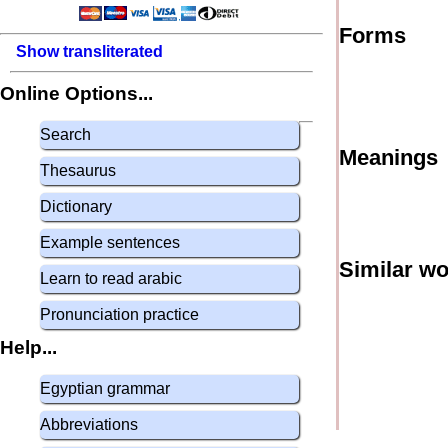
Forms
Show transliterated
Online Options...
Search
Meanings
Thesaurus
Dictionary
Example sentences
Similar w
Learn to read arabic
Pronunciation practice
Help...
Egyptian grammar
Abbreviations