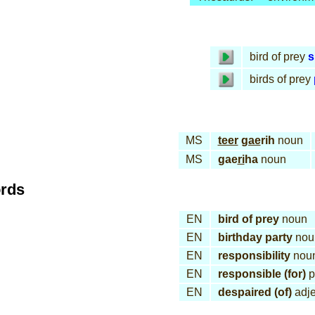
bird of prey
s
birds of prey
MS
teer
gae
rih
noun
MS
gae
ri
ha
noun
ords
EN
bird of prey
noun
EN
birthday party
nou
EN
responsibility
nou
EN
responsible (for)
p
EN
despaired (of)
adje