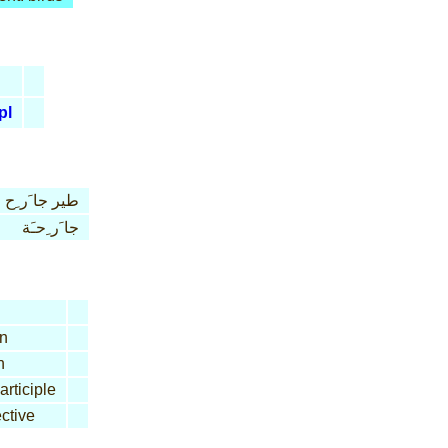
pl
طير جا َر ِح
جا َر ِحـَة
n
n
articiple
ctive