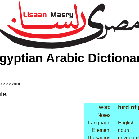
gyptian Arabic Dictiona
>
>
>
>
> Word
ls
bird of
Word:
Notes:
Language:
English
Element:
noun
Thesaurus:
environme