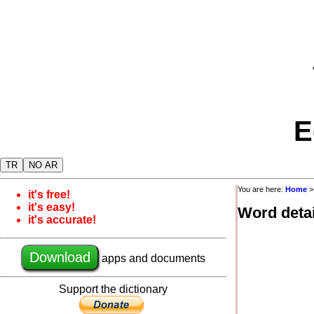
E
TR
NO AR
You are here:
Home
it's free!
it's easy!
Word detai
it's accurate!
Download
apps and documents
Support the dictionary