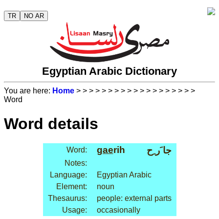
TR
NO AR
Egyptian Arabic Dictionary
You are here:
Home
>
>
>
>
>
>
>
>
>
>
>
>
>
>
>
>
>
>
>
Word
Word details
gae
rih
جا َر ِح
Word:
Notes:
Language:
Egyptian Arabic
Element:
noun
Thesaurus:
people: external parts
Usage:
occasionally