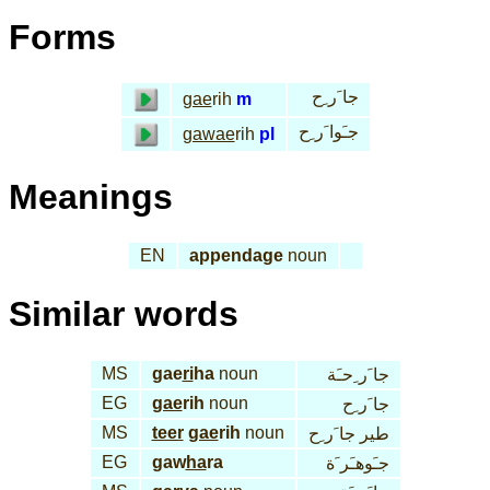
Forms
جا َر ِح
gae
rih
m
جـَوا َر ِح
gawae
rih
pl
Meanings
EN
appendage
noun
Similar words
MS
gae
ri
ha
noun
جا َر ِحـَة
EG
gae
rih
noun
جا َر ِح
MS
teer
gae
rih
noun
طير جا َر ِح
EG
gaw
ha
ra
جـَوهـَر َة