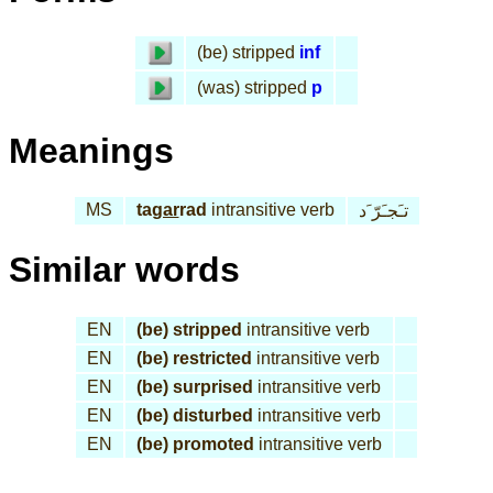
(be) stripped
inf
(was) stripped
p
Meanings
MS
ta
gar
rad
intransitive verb
تـَجـَرّ َد
Similar words
EN
(be) stripped
intransitive verb
EN
(be) restricted
intransitive verb
EN
(be) surprised
intransitive verb
EN
(be) disturbed
intransitive verb
EN
(be) promoted
intransitive verb