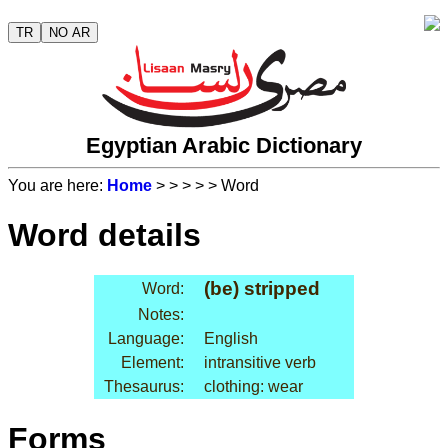
TR
NO AR
Egyptian Arabic Dictionary
You are here:
Home
>
>
>
>
> Word
Word details
(be) stripped
Word:
Notes:
Language:
English
Element:
intransitive verb
Thesaurus:
clothing: wear
Forms