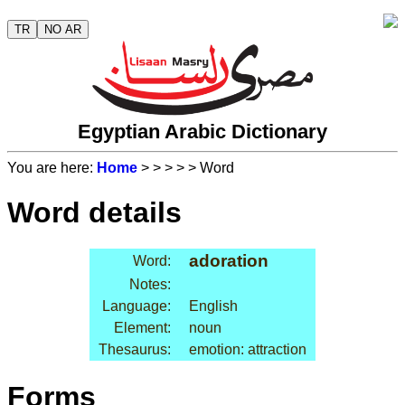
TR
NO AR
Egyptian Arabic Dictionary
You are here:
Home
>
>
>
>
> Word
Word details
adoration
Word:
Notes:
Language:
English
Element:
noun
Thesaurus:
emotion: attraction
Forms