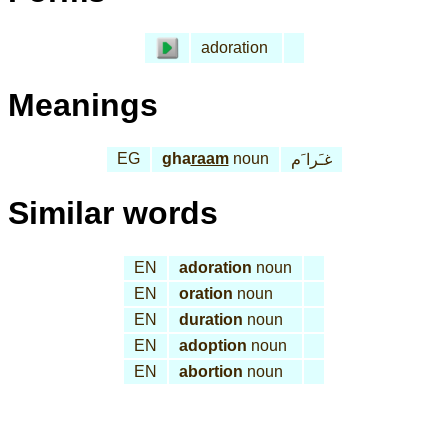
adoration
Meanings
EG
gha
raam
noun
غـَرا َم
Similar words
EN
adoration
noun
EN
oration
noun
EN
duration
noun
EN
adoption
noun
EN
abortion
noun