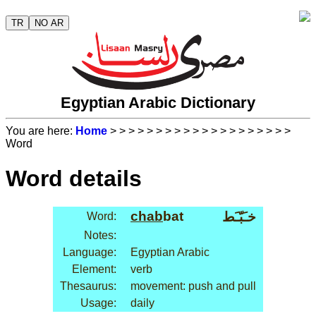
TR
NO AR
Egyptian Arabic Dictionary
You are here:
Home
>
>
>
>
>
>
>
>
>
>
>
>
>
>
>
>
>
>
>
>
Word
Word details
chab
bat
خـَبّـَط
Word:
Notes:
Language:
Egyptian Arabic
Element:
verb
Thesaurus:
movement: push and pull
Usage:
daily