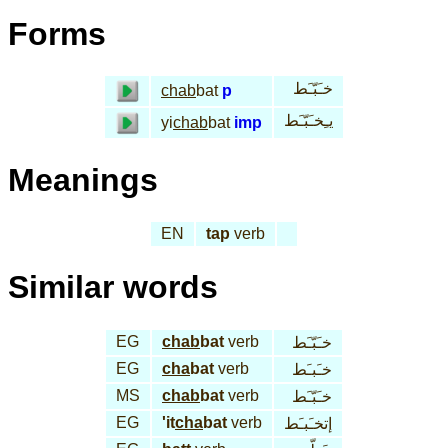
Forms
خـَبّـَط
chab
bat
p
يـِخـَبّـَط
yi
chab
bat
imp
Meanings
EN
tap
verb
Similar words
EG
chab
bat
verb
خـَبّـَط
EG
cha
bat
verb
خـَبـَط
MS
chab
bat
verb
خـَبّـَط
EG
'it
cha
bat
verb
إتخـَبـَط