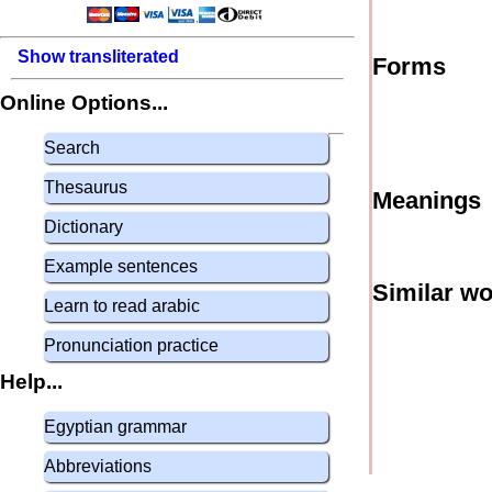
Show transliterated
Forms
Online Options...
Search
Thesaurus
Meanings
Dictionary
Example sentences
Similar w
Learn to read arabic
Pronunciation practice
Help...
Egyptian grammar
Abbreviations