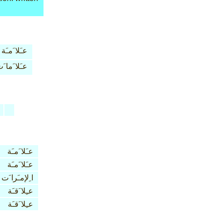
عـَلا َمـَة
ـَلا َما َت
عـَلا َمـَة
عـَلا َمـَة
ا ِلإمـَرا َت
عـِلا َقـَة
عـِلا َقـَة