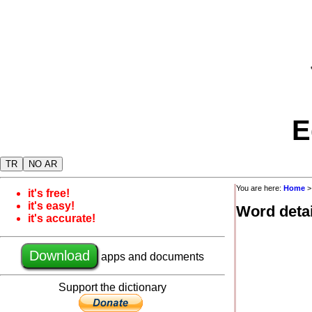
E
TR
NO AR
You are here:
Home
it's free!
it's easy!
Word detai
it's accurate!
Download
apps and documents
Support the dictionary