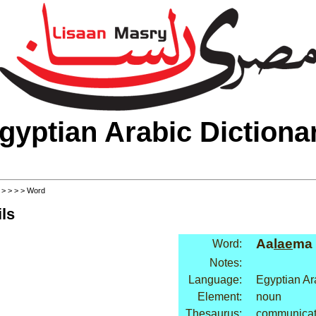
gyptian Arabic Dictiona
>
>
>
>
> Word
ls
Aa
lae
ma
Word:
Notes:
Language:
Egyptian Ar
Element:
noun
Thesaurus:
communicati