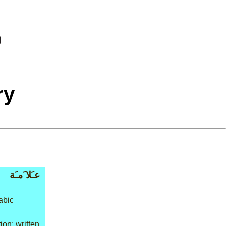
ry
عـَلا َمـَة
abic
on: written