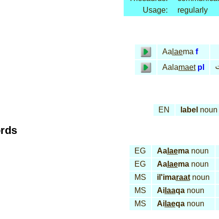
Usage:
regularly
Aa
lae
ma
f
ع
Aala
maet
pl
EN
label
noun
ords
EG
Aa
lae
ma
noun
EG
Aa
lae
ma
noun
MS
il'ima
raat
noun
MS
Ai
laa
qa
noun
MS
Ai
lae
qa
noun