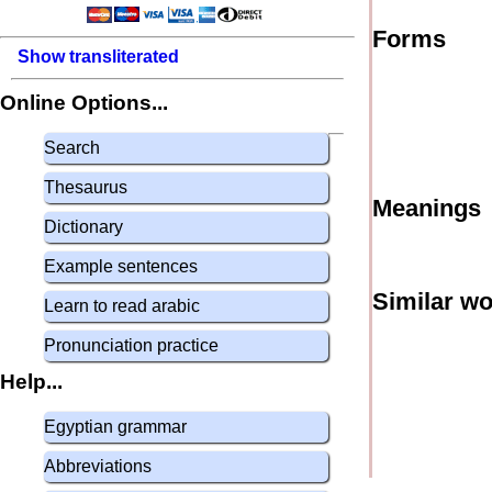
Forms
Show transliterated
Online Options...
Search
Thesaurus
Meanings
Dictionary
Example sentences
Similar w
Learn to read arabic
Pronunciation practice
Help...
Egyptian grammar
Abbreviations