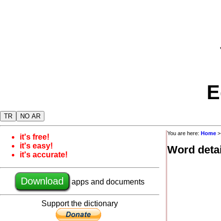
E
TR
NO AR
You are here:
Home
it's free!
it's easy!
Word detai
it's accurate!
Download
apps and documents
Support the dictionary