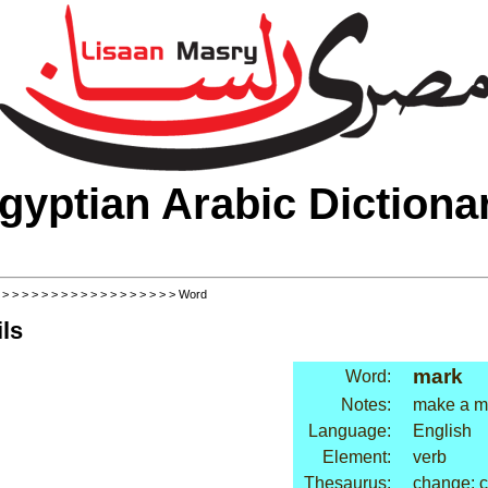
gyptian Arabic Dictiona
>
>
>
>
>
>
>
>
>
>
>
>
>
>
>
>
>
>
> Word
ls
mark
Word:
Notes:
make a ma
Language:
English
Element:
verb
Thesaurus:
change: 