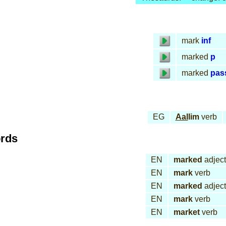
mark
inf
marked
p
marked
pas
EG
Aal
lim
verb
ords
EN
marked
adject
EN
mark
verb
EN
marked
adject
EN
mark
verb
EN
market
verb