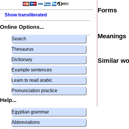
Forms
Show transliterated
Online Options...
Meanings
Search
Thesaurus
Dictionary
Similar w
Example sentences
Learn to read arabic
Pronunciation practice
Help...
Egyptian grammar
Abbreviations