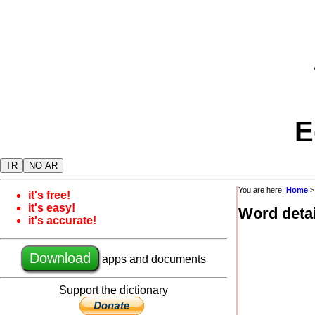
E
TR
NO AR
You are here:
Home
it's free!
it's easy!
Word detai
it's accurate!
Download
apps and documents
Support the dictionary