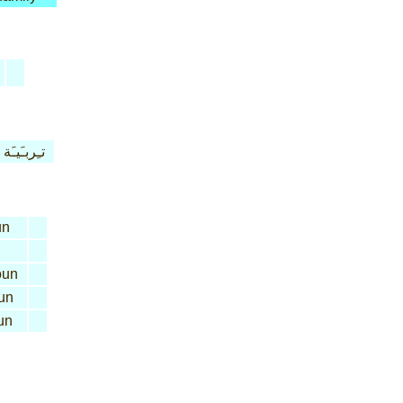
تـِربـَيـَة
un
un
un
un