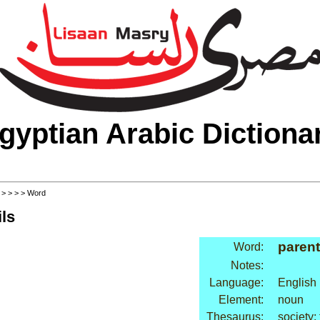
gyptian Arabic Dictiona
>
>
>
>
> Word
ls
parent
Word:
Notes:
Language:
English
Element:
noun
Thesaurus:
society: