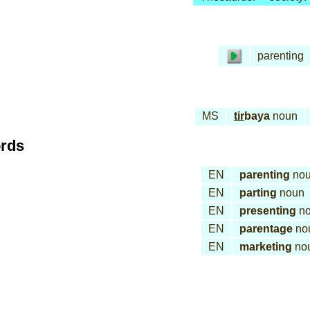
parenting
MS
tir
baya
noun
ords
EN
parenting
no
EN
parting
noun
EN
presenting
no
EN
parentage
no
EN
marketing
no