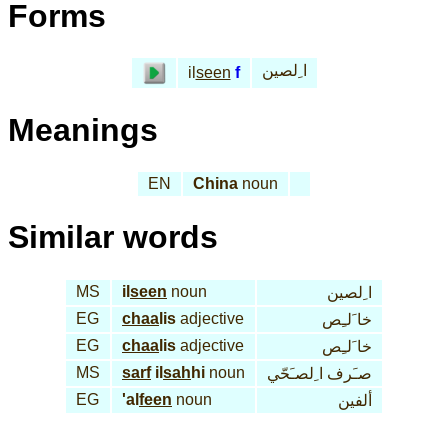
Forms
ا ِلصين
il
seen
f
Meanings
EN
China
noun
Similar words
MS
il
seen
noun
ا ِلصين
EG
chaa
lis
adjective
خا َلـِص
EG
chaa
lis
adjective
خا َلـِص
MS
sarf
il
sah
hi
noun
صـَرف ا ِلصـَحّي
EG
'al
feen
noun
ألفين