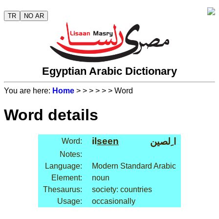
TR
NO AR
Egyptian Arabic Dictionary
You are here:
Home
>
>
>
>
>
> Word
Word details
il
seen
ا ِلصين
Word:
Notes:
Language:
Modern Standard Arabic
Element:
noun
Thesaurus:
society: countries
Usage:
occasionally