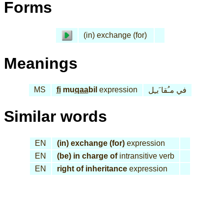
Forms
(in) exchange (for)
Meanings
MS
fi
mu
qaa
bil
expression
في مـُقا َبـِل
Similar words
EN
(in) exchange (for)
expression
EN
(be) in charge of
intransitive verb
EN
right of inheritance
expression