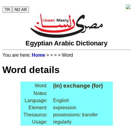
TR
NO AR
Egyptian Arabic Dictionary
You are here:
Home
>
>
>
> Word
Word details
(in) exchange (for)
Word:
Notes:
Language:
English
Element:
expression
Thesaurus:
possessions: transfer
Usage:
regularly