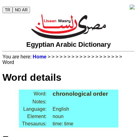
TR
NO AR
Egyptian Arabic Dictionary
You are here:
Home
>
>
>
>
>
>
>
>
>
>
>
>
>
>
>
>
>
>
>
Word
Word details
chronological order
Word:
Notes:
Language:
English
Element:
noun
Thesaurus:
time: time