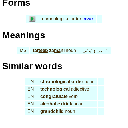
Forms
chronological order
invar
Meanings
MS
tar
teeb
za
ma
ni
noun
تـَرتيب ز َمـَني
Similar words
EN
chronological order
noun
EN
technological
adjective
EN
congratulate
verb
EN
alcoholic drink
noun
EN
grandchild
noun