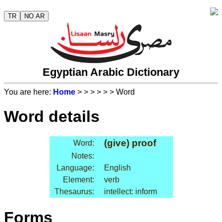
TR
NO AR
Egyptian Arabic Dictionary
You are here:
Home
>
>
>
>
>
> Word
Word details
(give) proof
Word:
Notes:
Language:
English
Element:
verb
Thesaurus:
intellect: inform
Forms