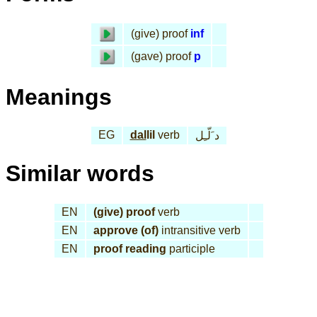
(give) proof
inf
(gave) proof
p
Meanings
EG
dal
lil
verb
د َلّـِل
Similar words
EN
(give) proof
verb
EN
approve (of)
intransitive verb
EN
proof reading
participle