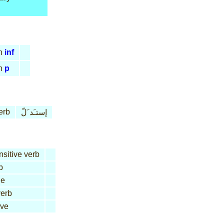
n
inf
n
p
erb
إستـَد َلّ
nsitive verb
b
le
erb
ive