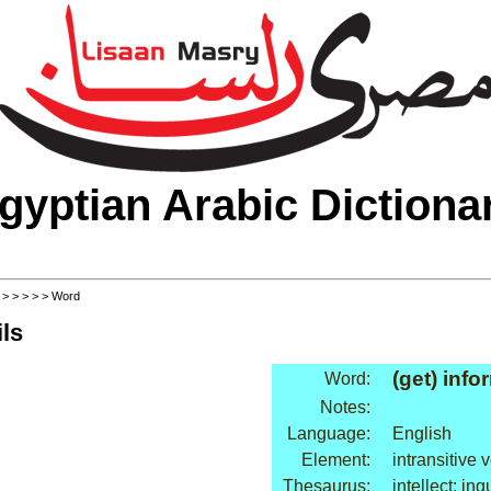
gyptian Arabic Dictiona
>
>
>
>
>
> Word
ls
(get) info
Word:
Notes:
Language:
English
Element:
intransitive 
Thesaurus:
intellect: inq