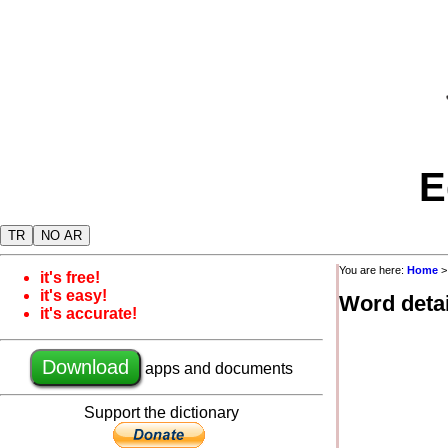
E
TR
NO AR
You are here:
Home
it's free!
it's easy!
Word detai
it's accurate!
Download
apps and documents
Support the dictionary