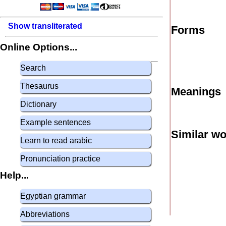
Show transliterated
Forms
Online Options...
Search
Thesaurus
Meanings
Dictionary
Example sentences
Similar w
Learn to read arabic
Pronunciation practice
Help...
Egyptian grammar
Abbreviations