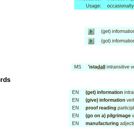
Usage:
occasionally
(get) informatio
(got) informatio
MS
'ista
dall
intransitive v
ords
EN
(get) information
intra
EN
(give) information
ver
EN
proof reading
particip
EN
(go on a) pilgrimage
v
EN
manufacturing
adject