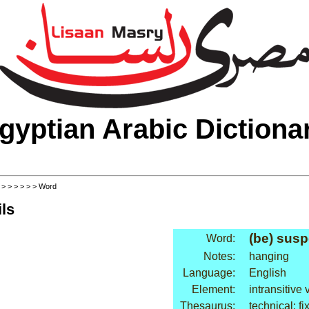
gyptian Arabic Dictiona
>
>
>
>
>
>
> Word
ls
(be) sus
Word:
Notes:
hanging
Language:
English
Element:
intransitive 
Thesaurus:
technical: fi