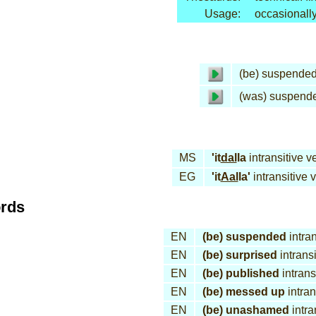
Usage:
occasionall
(be) suspende
(was) suspend
MS
'it
dal
la
intransitive v
EG
'it
Aal
la'
intransitive 
ords
EN
(be) suspended
intran
EN
(be) surprised
intransi
EN
(be) published
intrans
EN
(be) messed up
intran
EN
(be) unashamed
intra