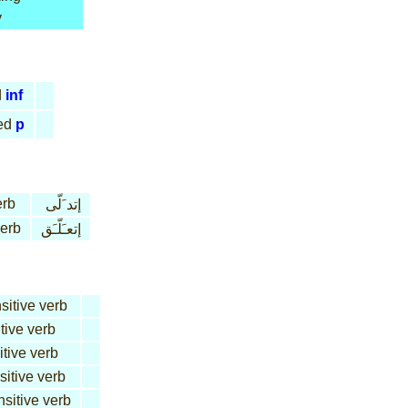
y
d
inf
ed
p
erb
إتد َلّى
verb
إتعـَلّـَق
sitive verb
tive verb
itive verb
sitive verb
nsitive verb