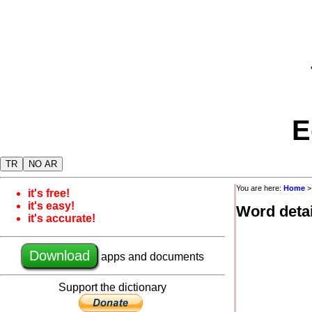
E
TR
NO AR
You are here:
Home
it's free!
it's easy!
Word detai
it's accurate!
Download
apps and documents
Support the dictionary