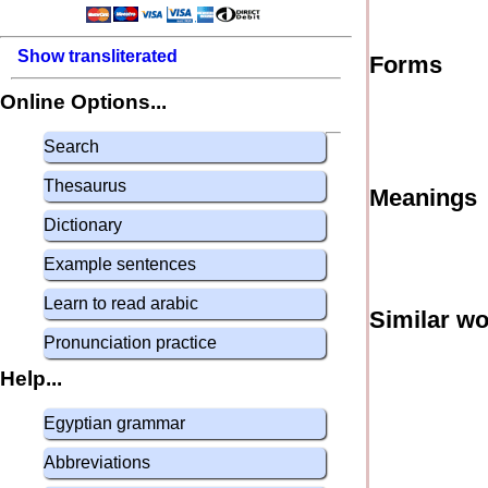
Show transliterated
Forms
Online Options...
Search
Thesaurus
Meanings
Dictionary
Example sentences
Learn to read arabic
Similar w
Pronunciation practice
Help...
Egyptian grammar
Abbreviations