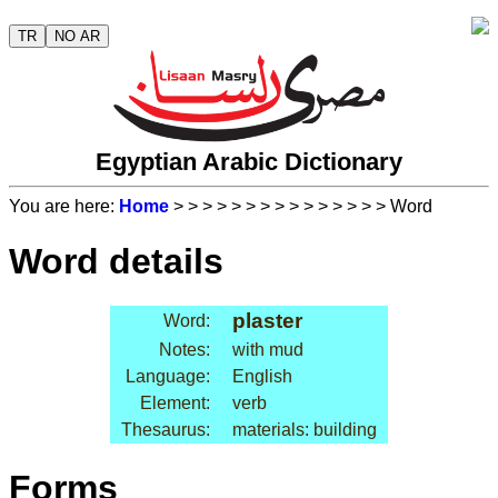
TR
NO AR
Egyptian Arabic Dictionary
You are here:
Home
>
>
>
>
>
>
>
>
>
>
>
>
>
>
> Word
Word details
plaster
Word:
Notes:
with mud
Language:
English
Element:
verb
Thesaurus:
materials: building
Forms