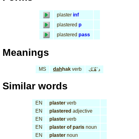
plaster
inf
plastered
p
plastered
pass
Meanings
MS
dah
hak
verb
د َهّـَك
Similar words
EN
plaster
verb
EN
plastered
adjective
EN
plaster
verb
EN
plaster of paris
noun
EN
plaster
noun