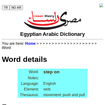
TR
NO AR
Egyptian Arabic Dictionary
You are here:
Home
>
>
>
>
>
>
>
>
>
>
>
>
>
>
>
>
>
>
>
>
Word
Word details
step on
Word:
Notes:
Language:
English
Element:
verb
Thesaurus:
movement: push and pull