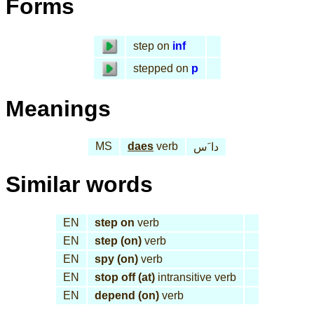
Forms
step on
inf
stepped on
p
Meanings
MS
daes
verb
دا َس
Similar words
EN
step on
verb
EN
step (on)
verb
EN
spy (on)
verb
EN
stop off (at)
intransitive verb
EN
depend (on)
verb