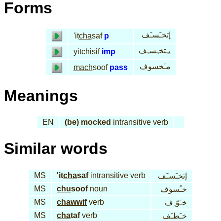
Forms
إتخـَسـَف
'it
cha
saf
p
يـِتخـِسـِف
yit
chi
sif
imp
مـَخسوف
mach
soof
pass
Meanings
EN
(be) mocked
intransitive verb
Similar words
MS
'it
cha
saf
intransitive verb
إتخـَسـَف
MS
chu
soof
noun
خـُسوف
MS
chawwif
verb
خـَوّ ِف
MS
cha
taf
verb
خـَطـَف