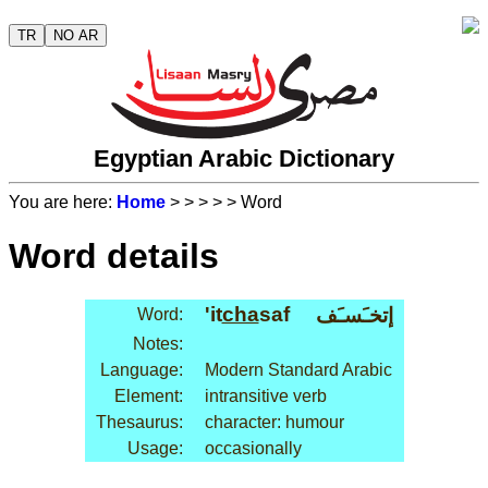
TR
NO AR
Egyptian Arabic Dictionary
You are here:
Home
>
>
>
>
> Word
Word details
'it
cha
saf
إتخـَسـَف
Word:
Notes:
Language:
Modern Standard Arabic
Element:
intransitive verb
Thesaurus:
character: humour
Usage:
occasionally